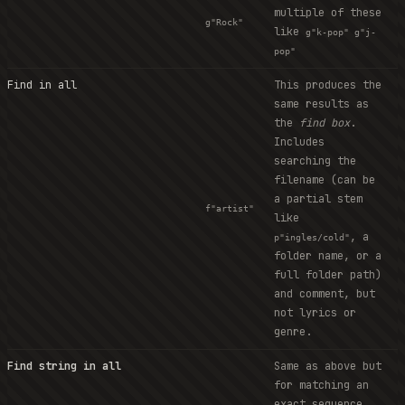
multiple of these
g"Rock"
like
g"k-pop" g"j-
pop"
Find in all
This produces the
same results as
the
find box
.
Includes
searching the
filename (can be
a partial stem
f"artist"
like
, a
p"ingles/cold"
folder name, or a
full folder path)
and comment, but
not lyrics or
genre.
Find string in all
Same as above but
for matching an
exact sequence