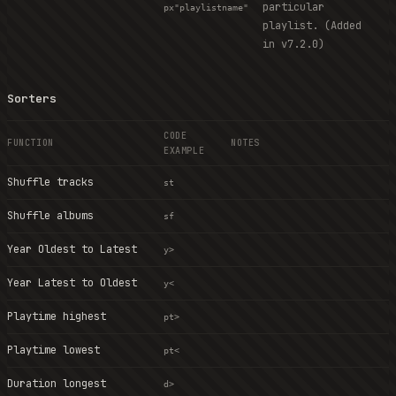
particular
px"playlistname"
playlist. (Added
in v7.2.0)
Sorters
CODE
FUNCTION
NOTES
EXAMPLE
Shuffle tracks
st
Shuffle albums
sf
Year Oldest to Latest
y>
Year Latest to Oldest
y<
Playtime highest
pt>
Playtime lowest
pt<
Duration longest
d>