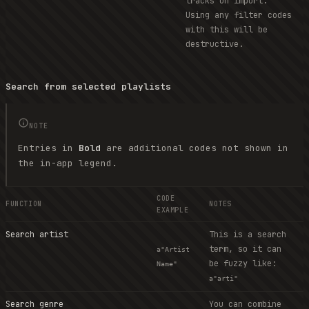
tracks on import.
Using any filter codes
with this will be
destructive.
Search from selected playlists
NOTE
Entries in
Bold
are additional codes not shown in
the in-app legend.
CODE
FUNCTION
NOTES
EXAMPLE
Search artist
This is a search
term, so it can
a"Artist
be fuzzy like:
Name"
a"arti"
Search genre
You can combine