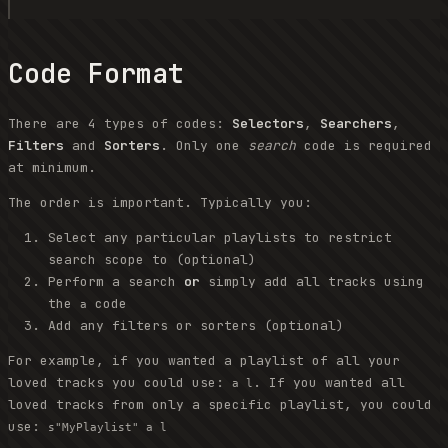
Code Format
There are 4 types of codes:
Selectors
,
Searchers
,
Filters
and
Sorters
. Only one
search
code is required
at minimum.
The order is important. Typically you:
Select any particular playlists to restrict
search scope to (optional)
Perform a search
or
simply add all tracks using
the
code
a
Add any filters or sorters (optional)
For example, if you wanted a playlist of all your
loved tracks you could use:
. If you wanted all
a l
loved tracks from only a specific playlist, you could
use:
s"MyPlaylist" a l