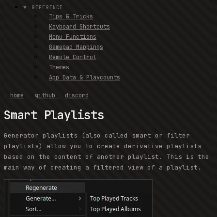
REFERENCE
Tips & Tricks
Keyboard Shortcuts
Menu Functions
Gamepad Mappings
Remote Control
Themes
App Data & Playcounts
home
github
discord
Smart Playlists
Generator playlists (also called smart or filter
playlists) allow you to create derivative playlists
based on the content of another playlist. This is the
main way of creating a filtered view of a playlist.