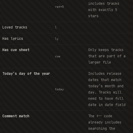
includes tracks
rat=5
with exactly 5
stars
Loved tracks
l
Has lyrics
ly
Has cue sheet
Only keeps tracks
that are part of a
cue
larger file
Today’s day of the year
Includes release
dates that match
today’s month and
today
day. Tracks will
need to have full
date in date field
Comment match
The
code
f""
already includes
searching the