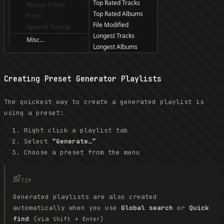
Creating Preset Generator Playlists
The quickest way to create a generated playlist is
using a preset:
Right click a playlist tab
Select
“Generate…”
Choose a preset from the menu
TIP
Generated playlists are also created
automatically when you use
Global search
or
Quick
find
(via
+
)
Shift
Enter