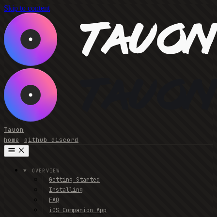
Skip to content
Tauon
home
github
discord
OVERVIEW
Getting Started
Installing
FAQ
iOS Companion App