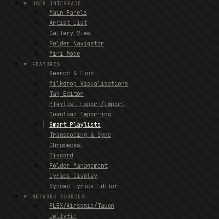
USER INTERFACE
Main Panels
Artist List
Gallery View
Folder Navigator
Mini Mode
FEATURES
Search & Find
Milkdrop Visualisations
Tag Editor
Playlist Export/Import
Download Importing
Smart Playlists
Transcoding & Sync
Chromecast
Discord
Folder Management
Lyrics Display
Synced Lyrics Editor
NETWORK SOURCES
PLEX/Airsonic/Tauon
Jellyfin