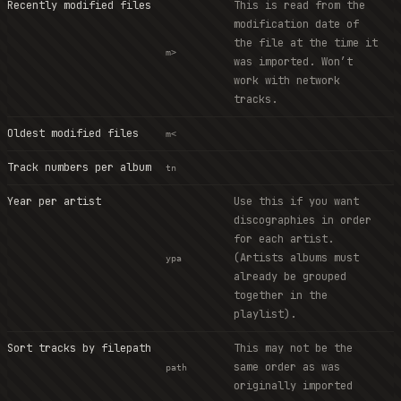
Recently modified files
This is read from the
modification date of
the file at the time it
m>
was imported. Won’t
work with network
tracks.
Oldest modified files
m<
Track numbers per album
tn
Year per artist
Use this if you want
discographies in order
for each artist.
(Artists albums must
ypa
already be grouped
together in the
playlist).
Sort tracks by filepath
This may not be the
same order as was
path
originally imported