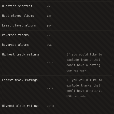
Duration shortest
d<
Most played albums
pa>
Least played albums
pa<
Reversed tracks
rv
Reversed albums
rva
Highest track ratings
If you would like to
exclude tracks that
rat>
don’t have a rating,
use
rat rat>
Lowest track ratings
If you would like to
exclude tracks that
rat<
don’t have a rating,
use
rat rat<
Highest album ratings
rata>