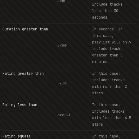
d<30
include tracks
less than 30
seconds
Duration greater than
In seconds. In
this case,
playlist will only
d>300
include tracks
greater then 5
minutes
Rating greater than
In this case,
includes tracks
rat>2
with more than 2
stars
Rating less than
In this case,
includes tracks
rat<4.5
with less than 4.5
stars
Rating equals
In this case,