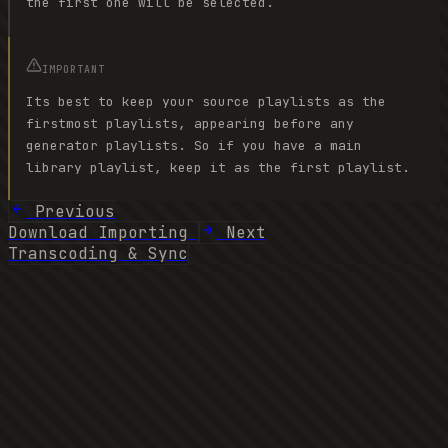
the first one will be selected.
IMPORTANT
Its best to keep your source playlists as the
firstmost playlists, appearing before any
generator playlists. So if you have a main
library playlist, keep it as the first playlist.
Previous
Download Importing
Next
Transcoding & Sync