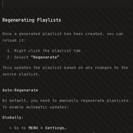
Regenerating Playlists
Once a generated playlist has been created, you can
reload it:
Right click the playlist tab
Select
“Regenerate”
This updates the playlist based on any changes to the
source playlist.
Auto-Regenerate
By default, you need to manually regenerate playlists.
To enable automatic updates:
Globally:
Go to
MENU > Settings…