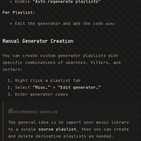
Enable
“Auto regenerate playlists”
Per Playlist:
Edit the generator and add the code
auto
Manual Generator Creation
You can create custom generator playlists with
specific combinations of searches, filters, and
sorters:
Right click a playlist tab
Select
“Misc…” > “Edit generator…”
Enter generator codes
RECOMMENDED WORKFLOW
The general idea is to import your music library
to a single
source playlist
, then you can create
and delete derivative playlists as needed.