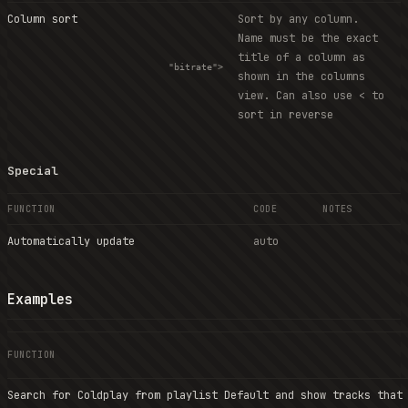
Column sort
Sort by any column.
Name must be the exact
title of a column as
"bitrate">
shown in the columns
view. Can also use < to
sort in reverse
Special
FUNCTION
CODE
NOTES
Automatically update
auto
Examples
FUNCTION
Search for Coldplay from playlist Default and show tracks that