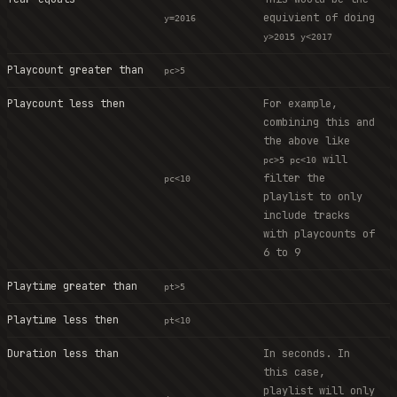
equivient of doing
y=2016
y>2015 y<2017
Playcount greater than
pc>5
Playcount less then
For example,
combining this and
the above like
will
pc>5 pc<10
filter the
pc<10
playlist to only
include tracks
with playcounts of
6 to 9
Playtime greater than
pt>5
Playtime less then
pt<10
Duration less than
In seconds. In
this case,
playlist will only