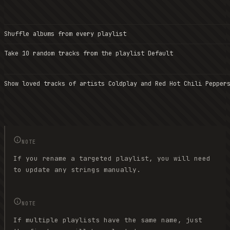
Shuffle albums from every playlist
Take 10 random tracks from the playlist Default
Show loved tracks of artists Coldplay and Red Hot Chili Pepper
NOTE
If you rename a targeted playlist, you will need
to update any strings manually.
NOTE
If multiple playlists have the same name, just