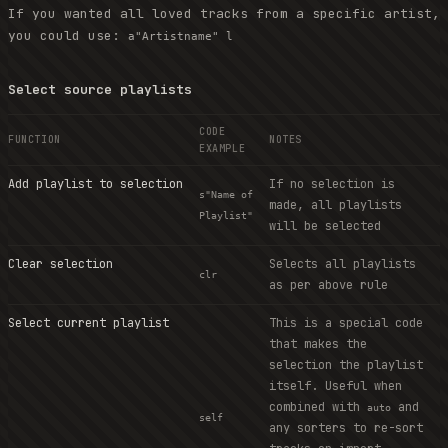
If you wanted all loved tracks from a specific artist,
you could use:
a"Artistname" l
Select source playlists
CODE
FUNCTION
NOTES
EXAMPLE
Add playlist to selection
If no selection is
s"Name of
made, all playlists
Playlist"
will be selected
Clear selection
Selects all playlists
clr
as per above rule
Select current playlist
This is a special code
that makes the
selection the playlist
itself. Useful when
combined with
and
auto
self
any sorters to re-sort