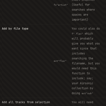
(Useful for
fs"artist"
searches where
spaces are
important)
Add by file type
You could also do
which
f".flac"
will probably
give you what you
want since that
includes
searching the
ext"flac"
filename, but you
would need this
function to
include; say;
your Airsonic
collection by
doing
ext"sub"
Add all tracks from selection
You will need