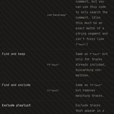
comment, but you
can use this code
to only search the
com"bandcamp"
comment. (Also
this must be an
exact match of a
string segment and
isn’t fuzzy like
)
f"text"
Find and keep
Same as
but
f"text"
only for tracks
already included,
ff"text"
discarding non-
matches.
Find and exclude
Same as
ff"text"
but removes
fx"text"
matching tracks.
Exclude playlist
Exclude tracks
that appear in a