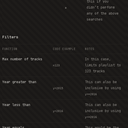
this if you
didn’t perform
a
any of the above
searches
Filters
FUNCTION
CODE EXAMPLE
NOTES
Max number of tracks
In this case,
limits playlist to
n123
123 tracks
Year greater than
This can also be
inclusive by using
y>2015
y>=2016
Year less than
This can also be
inclusive by using
y<2016
y<=2016
Year equals
This would be the