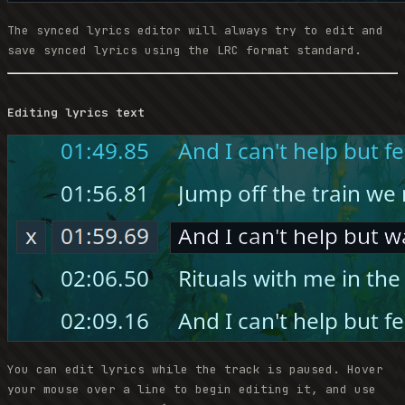
The synced lyrics editor will always try to edit and
save synced lyrics using the LRC format standard.
Editing lyrics text
You can edit lyrics while the track is paused. Hover
your mouse over a line to begin editing it, and use