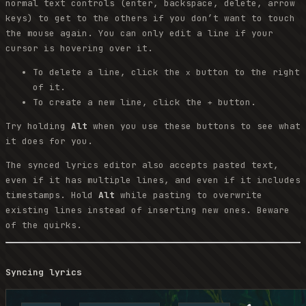
normal text controls (enter, backspace, delete, arrow
keys) to get to the others if you don’t want to touch
the mouse again. You can only edit a line if your
cursor is hovering over it.
To delete a line, click the
button to the right
x
of it.
To create a new line, click the
button.
+
Try holding
Alt
when you use these buttons to see what
it does for you.
The synced lyrics editor also accepts pasted text,
even if it has multiple lines, and even if it includes
timestamps. Hold
Alt
while pasting to overwrite
existing lines instead of inserting new ones. Beware
of the quirks.
Syncing lyrics