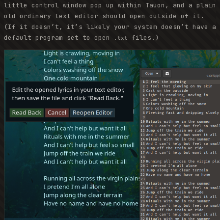
little control window pop up within Tauon, and a plain
old ordinary text editor should open outside of it.
(If it doesn’t, it’s likely your system doesn’t have a
default program set to open
files.)
.txt