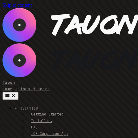
Skip to content
Tauon
home
github
discord
OVERVIEW
Getting Started
Installing
FAQ
iOS Companion App