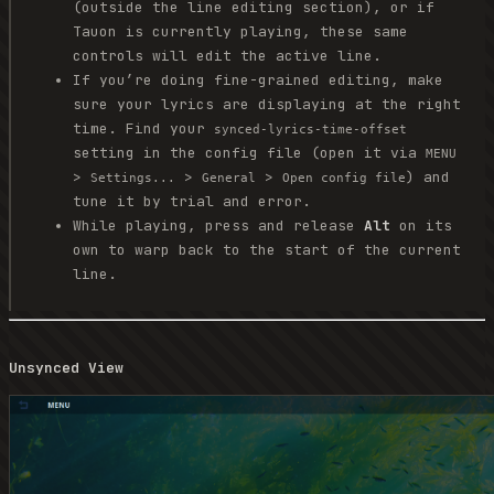
(outside the line editing section), or if
Tauon is currently playing, these same
controls will edit the active line.
If you’re doing fine-grained editing, make
sure your lyrics are displaying at the right
time. Find your
synced-lyrics-time-offset
setting in the config file (open it via
MENU
>
>
>
) and
Settings...
General
Open config file
tune it by trial and error.
While playing, press and release
Alt
on its
own to warp back to the start of the current
line.
Unsynced View