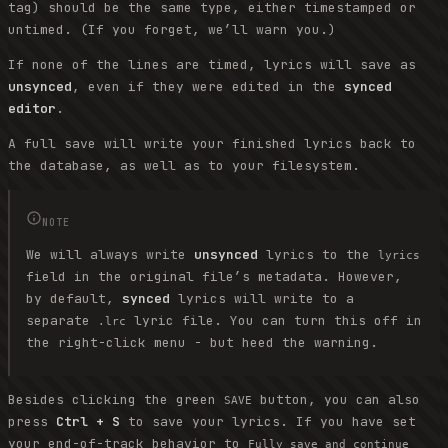
tag) should be the same type, either timestamped or
untimed. (If you forget, we’ll warn you.)
If none of the lines are timed, lyrics will save as
unsynced
, even if they were edited in the
synced
editor
.
A full save will write your finished lyrics back to
the database, as well as to your filesystem.
NOTE
We will always write
unsynced
lyrics to the
lyrics
field in the original file’s metadata. However,
by default,
synced
lyrics will write to a
separate
lyric file. You can turn this off in
.lrc
the right-click menu - but heed the warning.
Besides clicking the green
button, you can also
SAVE
press
Ctrl + S
to save your lyrics. If you have set
your end-of-track behavior to
Fully save and continue