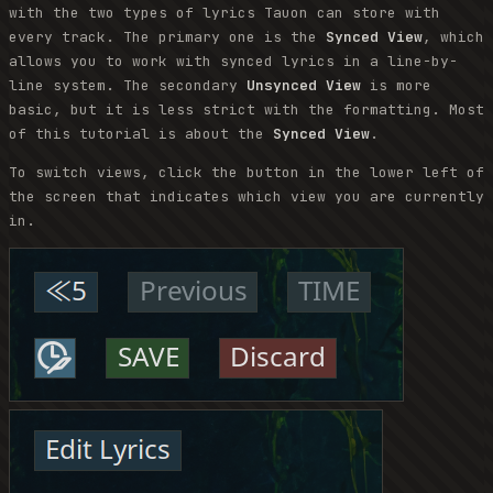
with the two types of lyrics Tauon can store with
every track. The primary one is the
Synced View
, which
allows you to work with synced lyrics in a line-by-
line system. The secondary
Unsynced View
is more
basic, but it is less strict with the formatting. Most
of this tutorial is about the
Synced View
.
To switch views, click the button in the lower left of
the screen that indicates which view you are currently
in.