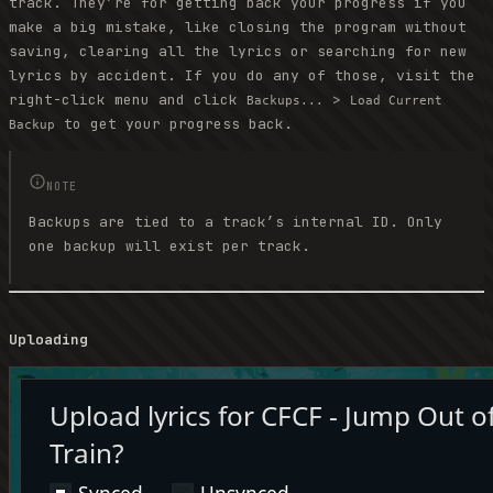
track. They’re for getting back your progress if you
make a big mistake, like closing the program without
saving, clearing all the lyrics or searching for new
lyrics by accident. If you do any of those, visit the
right-click menu and click
>
Backups...
Load Current
to get your progress back.
Backup
NOTE
Backups are tied to a track’s internal ID. Only
one backup will exist per track.
Uploading