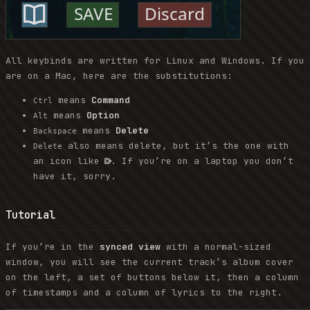
All keybinds are written for Linux and Windows. If you
are on a Mac, here are the substitutions:
means
Command
Ctrl
means
Option
Alt
means
Delete
Backspace
also means delete, but it’s the one with
Delete
an icon like ⌦. If you’re on a laptop you don’t
have it, sorry.
Tutorial
If you’re in the
synced view
with a normal-sized
window, you will see the current track’s album cover
on the left, a set of buttons below it, then a column
of timestamps and a column of lyrics to the right.