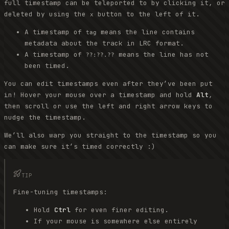
full timestamp can be teleported to by clicking it, or
deleted by using the
button to the left of it.
x
A timestamp of
means the line contains
tag
metadata about the track in LRC format.
A timestamp of
means the line has not
??:??.??
been timed.
You can edit timestamps even after they’ve been put
in! Hover your mouse over a timestamp and hold
Alt
,
then scroll or use the left and right arrow keys to
nudge the timestamp.
We’ll also warp you straight to the timestamp so you
can make sure it’s timed correctly :)
TIP
Fine-tuning timestamps:
Hold
Ctrl
for even finer editing.
If your mouse is somewhere else entirely