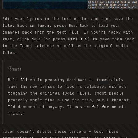
Edit your lyrics in the text editor and then save the
file. Back in Tauon, press
to load your
Read Back
changes back from the text file. If you’re happy with
them, click
(or press
Ctrl + S
) to save them back
Save
to the Tauon database as well as the original audio
files.
NOTE
Hold
Alt
while pressing
to immediately
Read Back
save the new lyrics to Tauon’s database, without
touching the original audio files. (Most people
probably won’t find a use for this, but I thought
I’d document it anyway. It was useful for me at
least.)
Tauon doesn’t delete these temporary text files