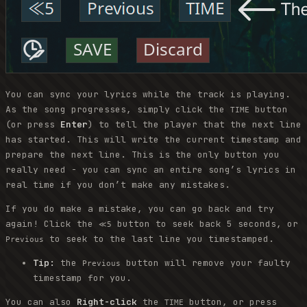
You can sync your lyrics while the track is playing.
As the song progresses, simply click the
button
TIME
(or press
Enter
) to tell the player that the next line
has started. This will write the current timestamp and
prepare the next line. This is the only button you
really need - you can sync an entire song’s lyrics in
real time if you don’t make any mistakes.
If you do make a mistake, you can go back and try
again! Click the
button to seek back 5 seconds, or
≪5
to seek to the last line you timestamped.
Previous
Tip:
the
button will remove your faulty
Previous
timestamp for you.
You can also
Right-click
the
button, or press
TIME