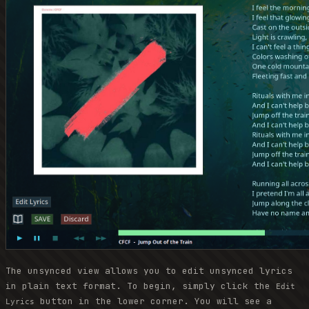
The unsynced view allows you to edit unsynced lyrics
in plain text format. To begin, simply click the
Edit
button in the lower corner. You will see a
Lyrics