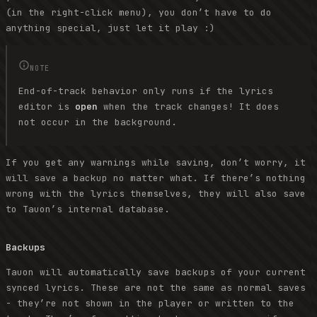
(in the right-click menu), you don’t have to do
anything special, just let it play :)
NOTE
End-of-track behavior only runs if the lyrics
editor is
open
when the track changes! It does
not occur in the background.
If you get any warnings while saving, don’t worry, it
will save a backup no matter what. If there’s nothing
wrong with the lyrics themselves, they will also save
to Tauon’s internal database.
Backups
Tauon will automatically save backups of your current
synced lyrics. These are not the same as normal saves
- they’re not shown in the player or written to the