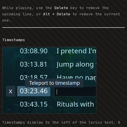
While playing, use the
Delete
key to remove the
upcoming line, or
Alt + Delete
to remove the current
one.
Timestamps
Timestamps display to the left of the lyrics text. A