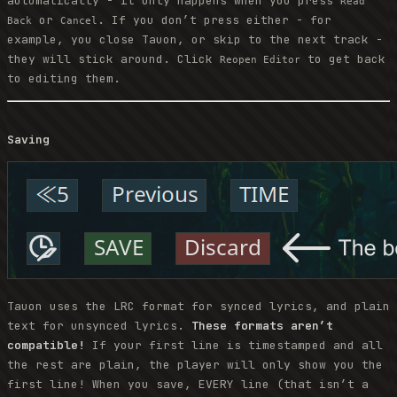
automatically - it only happens when you press
Read
or
. If you don’t press either - for
Back
Cancel
example, you close Tauon, or skip to the next track -
they will stick around. Click
to get back
Reopen Editor
to editing them.
Saving
Tauon uses the LRC format for synced lyrics, and plain
text for unsynced lyrics.
These formats aren’t
compatible!
If your first line is timestamped and all
the rest are plain, the player will only show you the
first line! When you save, EVERY line (that isn’t a