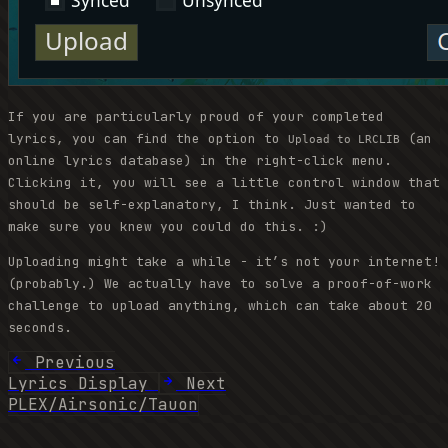
If you are particularly proud of your completed
lyrics, you can find the option to
(an
Upload to LRCLIB
online lyrics database) in the right-click menu.
Clicking it, you will see a little control window that
should be self-explanatory, I think. Just wanted to
make sure you knew you could do this. :)
Uploading might take a while - it’s not your internet!
(probably.) We actually have to solve a proof-of-work
challenge to upload anything, which can take about 20
seconds.
Previous
Lyrics Display
Next
PLEX/Airsonic/Tauon