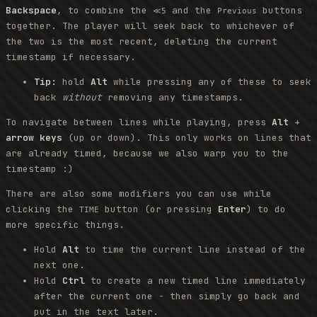
Backspace
, to combine the
and the
buttons
≪5
Previous
together. The player will seek back to whichever of
the two is the most recent, deleting the current
timestamp if necessary.
Tip:
hold
Alt
while pressing any of these to seek
back
without
removing any timestamps.
To navigate between lines while playing, press
Alt
+
arrow keys
(up or down). This only works on lines that
are already timed, because we also warp you to the
timestamp :)
There are also some modifiers you can use while
clicking the
button (or pressing
Enter
) to do
TIME
more specific things.
Hold
Alt
to time the current line instead of the
next one.
Hold
Ctrl
to create a new timed line immediately
after the current one - then simply go back and
put in the text later.