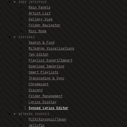
USER INTERFACE
Main Panels
Artist List
Gallery View
Folder Navigator
Mini Mode
FEATURES
Search & Find
Milkdrop Visualisations
Tag Editor
Playlist Export/Import
Download Importing
Smart Playlists
Transcoding & Sync
Chromecast
Discord
Folder Management
Lyrics Display
Synced Lyrics Editor
NETWORK SOURCES
PLEX/Airsonic/Tauon
Jellyfin