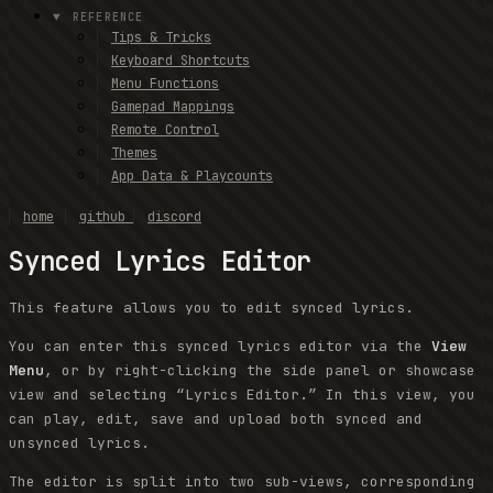
REFERENCE
Tips & Tricks
Keyboard Shortcuts
Menu Functions
Gamepad Mappings
Remote Control
Themes
App Data & Playcounts
home
github
discord
Synced Lyrics Editor
This feature allows you to edit synced lyrics.
You can enter this synced lyrics editor via the
View
Menu
, or by right-clicking the side panel or showcase
view and selecting “Lyrics Editor.” In this view, you
can play, edit, save and upload both synced and
unsynced lyrics.
The editor is split into two sub-views, corresponding